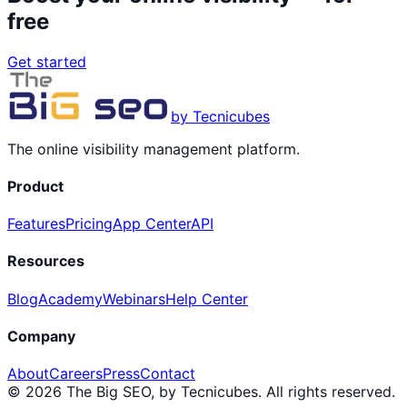
free
Get started
by Tecnicubes
The online visibility management platform.
Product
Features
Pricing
App Center
API
Resources
Blog
Academy
Webinars
Help Center
Company
About
Careers
Press
Contact
© 2026 The Big SEO, by Tecnicubes. All rights reserved.