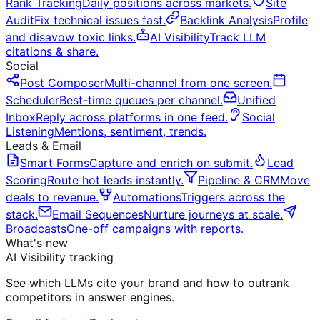
Rank Tracking
Daily positions across markets.
Site
Audit
Fix technical issues fast.
Backlink Analysis
Profile
and disavow toxic links.
AI Visibility
Track LLM
citations & share.
Social
Post Composer
Multi-channel from one screen.
Scheduler
Best-time queues per channel.
Unified
Inbox
Reply across platforms in one feed.
Social
Listening
Mentions, sentiment, trends.
Leads & Email
Smart Forms
Capture and enrich on submit.
Lead
Scoring
Route hot leads instantly.
Pipeline & CRM
Move
deals to revenue.
Automations
Triggers across the
stack.
Email Sequences
Nurture journeys at scale.
Broadcasts
One-off campaigns with reports.
What's new
AI Visibility tracking
See which LLMs cite your brand and how to outrank
competitors in answer engines.