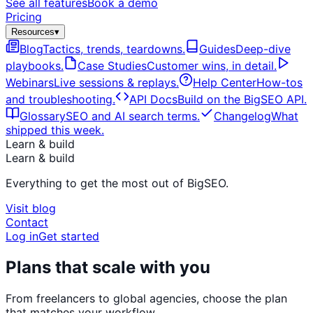
See all features
Book a demo
Pricing
Resources
▾
Blog
Tactics, trends, teardowns.
Guides
Deep-dive
playbooks.
Case Studies
Customer wins, in detail.
Webinars
Live sessions & replays.
Help Center
How-tos
and troubleshooting.
API Docs
Build on the BigSEO API.
Glossary
SEO and AI search terms.
Changelog
What
shipped this week.
Learn & build
Learn & build
Everything to get the most out of BigSEO.
Visit blog
Contact
Log in
Get started
Plans that scale with you
From freelancers to global agencies, choose the plan
that matches your workflow.