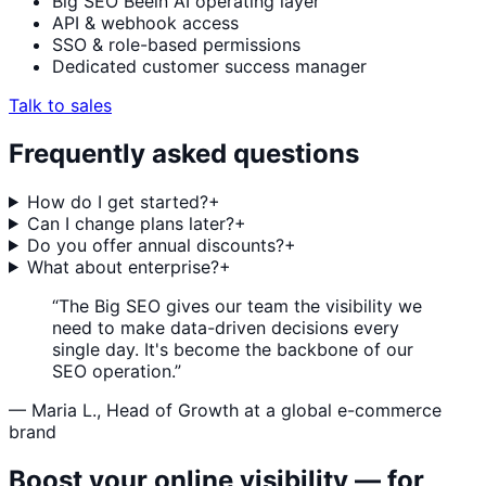
Big SEO Beein AI operating layer
API & webhook access
SSO & role-based permissions
Dedicated customer success manager
Talk to sales
Frequently asked questions
How do I get started?
+
Can I change plans later?
+
Do you offer annual discounts?
+
What about enterprise?
+
“The Big SEO gives our team the visibility we
need to make data-driven decisions every
single day. It's become the backbone of our
SEO operation.”
— Maria L., Head of Growth at a global e-commerce
brand
Boost your online visibility — for