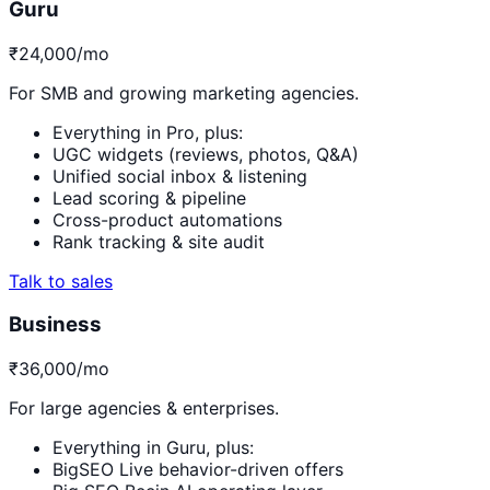
Guru
₹24,000
/mo
For SMB and growing marketing agencies.
Everything in Pro, plus:
UGC widgets (reviews, photos, Q&A)
Unified social inbox & listening
Lead scoring & pipeline
Cross-product automations
Rank tracking & site audit
Talk to sales
Business
₹36,000
/mo
For large agencies & enterprises.
Everything in Guru, plus:
BigSEO Live behavior-driven offers