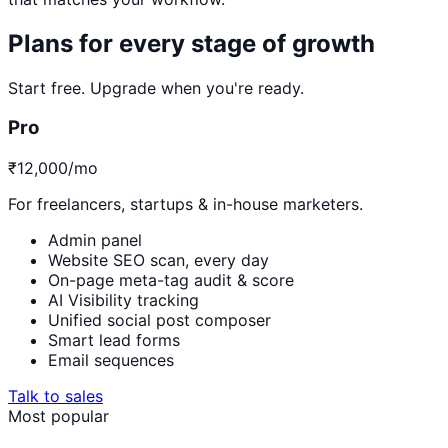
Plans for every stage of growth
Start free. Upgrade when you're ready.
Pro
₹12,000
/mo
For freelancers, startups & in-house marketers.
Admin panel
Website SEO scan, every day
On-page meta-tag audit & score
AI Visibility tracking
Unified social post composer
Smart lead forms
Email sequences
Talk to sales
Most popular