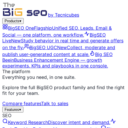
by Tecnicubes
Products
▾
BigSEO One
Flagship
Unified SEO, Leads, Email &
Social — one platform, one workflow.
BigSEO
Live
New
Study behavior in real time and generate offers
on the fly.
BigSEO UGC
New
Collect, moderate and
publish user-generated content at scale.
Big SEO
Beein
Business Enhancement Engine — growth
experiments, KPIs and playbooks in one console.
The platform
Everything you need, in one suite.
Explore the full BigSEO product family and find the right
fit for your team.
Compare features
Talk to sales
Features
▾
SEO
Keyword Research
Discover intent and demand.